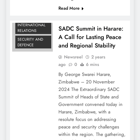
Read More
DIPLOMATIC
NEWS
INTERNATIONAL
SADC Summit in Harare:
RELATIONS
A Call for Lasting Peace
SECURITY AND
and Regional Stability
DEFENCE
Newsreel
2 years
ago
0
6 mins
By George Swarei Harare,
Zimbabwe – 20 November
2024 The Extraordinary SADC
Summit of Heads of State and
Government convened today in
Harare, Zimbabwe, with a
resolute focus on addressing
peace and security challenges
within the region. The gathering,