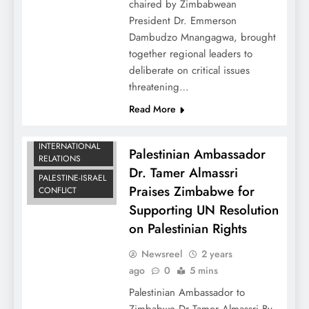
chaired by Zimbabwean
President Dr. Emmerson
Dambudzo Mnangagwa, brought
together regional leaders to
deliberate on critical issues
threatening…
Read More
DIPLOMATIC
NEWS
INTERNATIONAL
Palestinian Ambassador
RELATIONS
Dr. Tamer Almassri
PALESTINE-ISRAEL
Praises Zimbabwe for
CONFLICT
Supporting UN Resolution
on Palestinian Rights
Newsreel
2 years
ago
0
5 mins
Palestinian Ambassador to
Zimbabwe Dr Tamer Almassri By