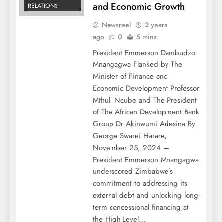
and Economic Growth
RELATIONS
Newsreel
2 years
ago
0
5 mins
President Emmerson Dambudzo
Mnangagwa Flanked by The
Minister of Finance and
Economic Development Professor
Mthuli Ncube and The President
of The African Development Bank
Group Dr Akinwumi Adesina By
George Swarei Harare,
November 25, 2024 —
President Emmerson Mnangagwa
underscored Zimbabwe’s
commitment to addressing its
external debt and unlocking long-
term concessional financing at
the High-Level…