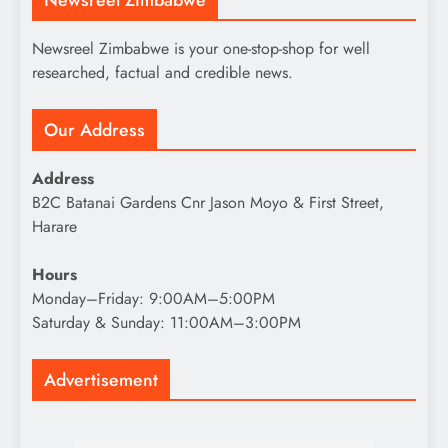
Newsreel Zimbabwe is your one-stop-shop for well
researched, factual and credible news.
Our Address
Address
B2C Batanai Gardens Cnr Jason Moyo & First Street,
Harare
Hours
Monday–Friday: 9:00AM–5:00PM
Saturday & Sunday: 11:00AM–3:00PM
Advertisement