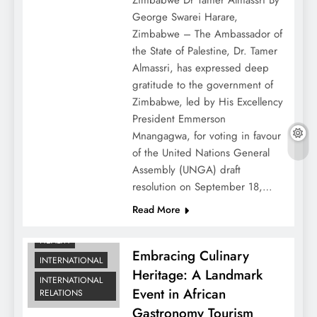
George Swarei Harare,
Zimbabwe – The Ambassador of
the State of Palestine, Dr. Tamer
Almassri, has expressed deep
gratitude to the government of
Zimbabwe, led by His Excellency
President Emmerson
Mnangagwa, for voting in favour
of the United Nations General
Assembly (UNGA) draft
resolution on September 18,…
DIPLOMATIC
Read More
NEWS
HEALTH
Embracing Culinary
INTERNATIONAL
Heritage: A Landmark
INTERNATIONAL
Event in African
RELATIONS
Gastronomy Tourism