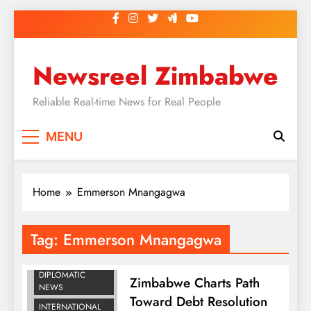
Skip
to
content
Newsreel Zimbabwe
Reliable Real-time News for Real People
MENU
Home
Emmerson Mnangagwa
Tag:
Emmerson Mnangagwa
BUSINESS
DIPLOMATIC
Zimbabwe Charts Path
NEWS
Toward Debt Resolution
INTERNATIONAL