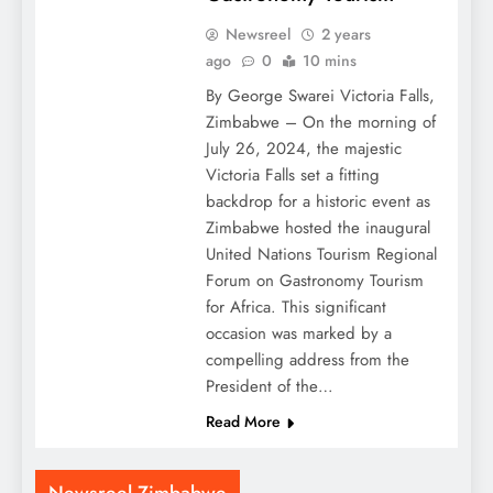
Newsreel
2 years
ago
0
10 mins
By George Swarei Victoria Falls,
Zimbabwe – On the morning of
July 26, 2024, the majestic
Victoria Falls set a fitting
backdrop for a historic event as
Zimbabwe hosted the inaugural
United Nations Tourism Regional
Forum on Gastronomy Tourism
for Africa. This significant
occasion was marked by a
compelling address from the
President of the…
Read More
Newsreel Zimbabwe