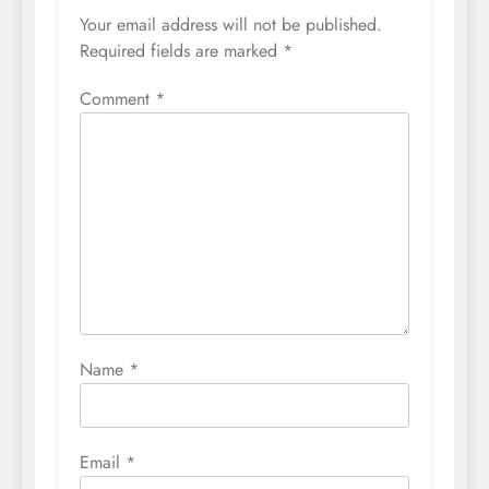
Your email address will not be published.
Required fields are marked
*
Comment
*
Name
*
Email
*