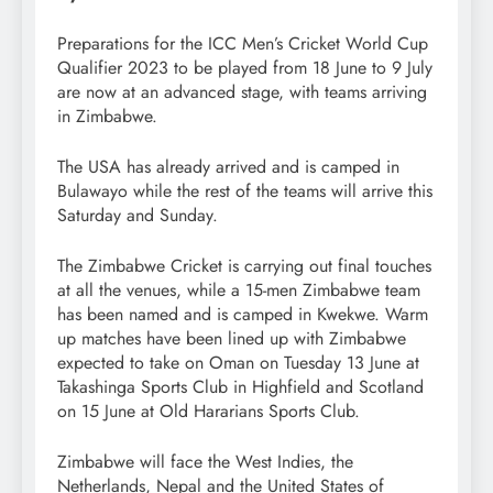
Preparations for the ICC Men’s Cricket World Cup
Qualifier 2023 to be played from 18 June to 9 July
are now at an advanced stage, with teams arriving
in Zimbabwe.
The USA has already arrived and is camped in
Bulawayo while the rest of the teams will arrive this
Saturday and Sunday.
The Zimbabwe Cricket is carrying out final touches
at all the venues, while a 15-men Zimbabwe team
has been named and is camped in Kwekwe. Warm
up matches have been lined up with Zimbabwe
expected to take on Oman on Tuesday 13 June at
Takashinga Sports Club in Highfield and Scotland
on 15 June at Old Hararians Sports Club.
Zimbabwe will face the West Indies, the
Netherlands, Nepal and the United States of