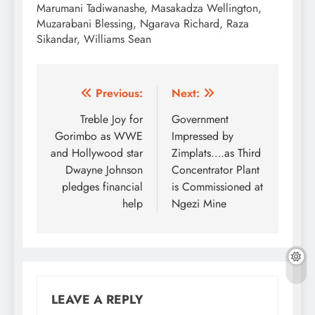
Marumani Tadiwanashe, Masakadza Wellington,
Muzarabani Blessing, Ngarava Richard, Raza
Sikandar, Williams Sean
Post
Previous:
Next:
navigation
Treble Joy for
Government
Gorimbo as WWE
Impressed by
and Hollywood star
Zimplats….as Third
Dwayne Johnson
Concentrator Plant
pledges financial
is Commissioned at
help
Ngezi Mine
LEAVE A REPLY