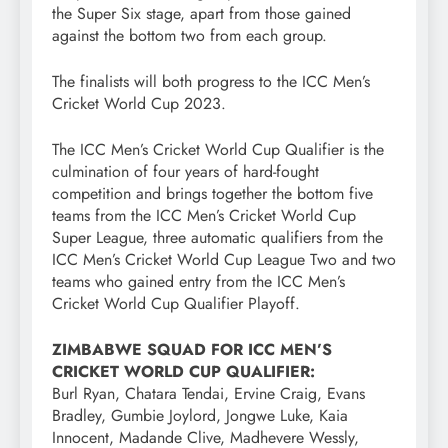
the Super Six stage, apart from those gained
against the bottom two from each group.
The finalists will both progress to the ICC Men’s
Cricket World Cup 2023.
The ICC Men’s Cricket World Cup Qualifier is the
culmination of four years of hard-fought
competition and brings together the bottom five
teams from the ICC Men’s Cricket World Cup
Super League, three automatic qualifiers from the
ICC Men’s Cricket World Cup League Two and two
teams who gained entry from the ICC Men’s
Cricket World Cup Qualifier Playoff.
ZIMBABWE SQUAD FOR ICC MEN’S
CRICKET WORLD CUP QUALIFIER:
Burl Ryan, Chatara Tendai, Ervine Craig, Evans
Bradley, Gumbie Joylord, Jongwe Luke, Kaia
Innocent, Madande Clive, Madhevere Wessly,