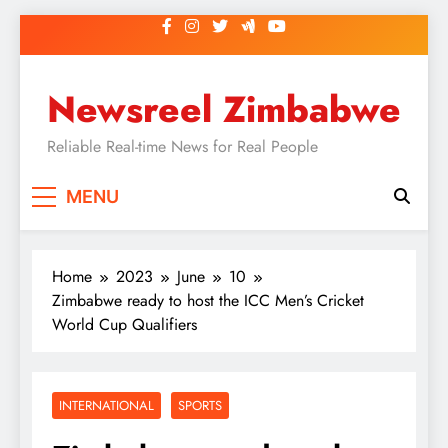
Skip
to
content
Newsreel Zimbabwe
Reliable Real-time News for Real People
MENU
Home
2023
June
10
Zimbabwe ready to host the ICC Men’s Cricket
World Cup Qualifiers
INTERNATIONAL
SPORTS