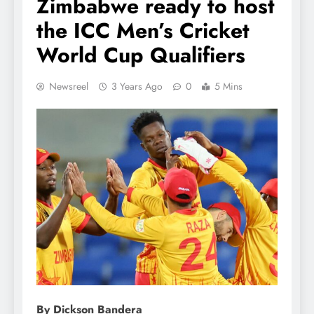
Zimbabwe ready to host
the ICC Men’s Cricket
World Cup Qualifiers
Newsreel
3 Years Ago
0
5 Mins
By Dickson Bandera