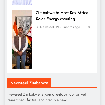
Zimbabwe to Host Key Africa
Solar Energy Meeting
Newsreel
3 months ago
0
Newsreel Zimbabwe
Newsreel Zimbabwe is your one-stop-shop for well
researched, factual and credible news.