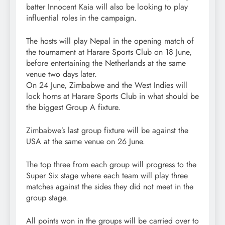
batter Innocent Kaia will also be looking to play
influential roles in the campaign.
The hosts will play Nepal in the opening match of
the tournament at Harare Sports Club on 18 June,
before entertaining the Netherlands at the same
venue two days later.
On 24 June, Zimbabwe and the West Indies will
lock horns at Harare Sports Club in what should be
the biggest Group A fixture.
Zimbabwe’s last group fixture will be against the
USA at the same venue on 26 June.
The top three from each group will progress to the
Super Six stage where each team will play three
matches against the sides they did not meet in the
group stage.
All points won in the groups will be carried over to