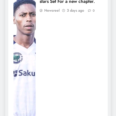
stars Set For a new chapter.
Newsreel
3 days ago
0