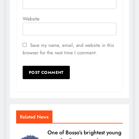
Website
Save my name, email, and website in this
browser for the next time I comment.
Related News
One of Bosso’s brightest young