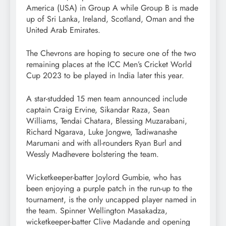
America (USA) in Group A while Group B is made
up of Sri Lanka, Ireland, Scotland, Oman and the
United Arab Emirates.
The Chevrons are hoping to secure one of the two
remaining places at the ICC Men’s Cricket World
Cup 2023 to be played in India later this year.
A star-studded 15 men team announced include
captain Craig Ervine, Sikandar Raza, Sean
Williams, Tendai Chatara, Blessing Muzarabani,
Richard Ngarava, Luke Jongwe, Tadiwanashe
Marumani and with all-rounders Ryan Burl and
Wessly Madhevere bolstering the team.
Wicketkeeper-batter Joylord Gumbie, who has
been enjoying a purple patch in the run-up to the
tournament, is the only uncapped player named in
the team. Spinner Wellington Masakadza,
wicketkeeper-batter Clive Madande and opening