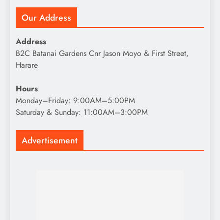
Our Address
Address
B2C Batanai Gardens Cnr Jason Moyo & First Street,
Harare
Hours
Monday–Friday: 9:00AM–5:00PM
Saturday & Sunday: 11:00AM–3:00PM
Advertisement