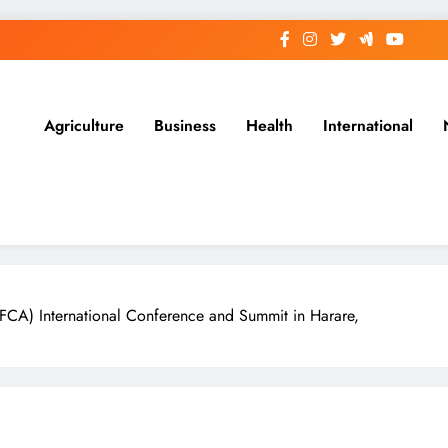
Agriculture
Business
Health
International
TFCA) International Conference and Summit in Harare,