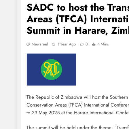
SADC to host the Tran
Areas (TFCA) Internat
Summit in Harare, Zi
Newsreel
1 Year Ago
0
4 Mins
The Republic of Zimbabwe will host the Souther
Conservation Areas (TFCA) International Confer
to 23 May 2025 at the Harare International Conf
The summit will be held under the theme: “Transf