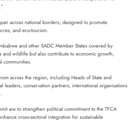
.”
 span across national borders, designed to promote
urces, and eco-tourism.
or Zimbabwe and other SADC Member States covered by
s and wildlife but also contribute to economic growth,
l communities.
 from across the region, including Heads of State and
leaders, conservation partners, international organisations
.
mit are to strengthen political commitment to the TFCA
ance cross-sectoral integration for sustainable