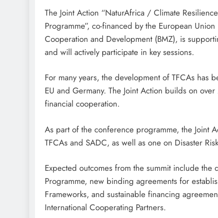
The Joint Action “NaturAfrica / Climate Resili
Programme”, co-financed by the European Union 
Cooperation and Development (BMZ), is support
and will actively participate in key sessions.
For many years, the development of TFCAs has b
EU and Germany. The Joint Action builds on over
financial cooperation.
As part of the conference programme, the Joint A
TFCAs and SADC, as well as one on Disaster Risk
Expected outcomes from the summit include the 
Programme, new binding agreements for establish
Frameworks, and sustainable financing agreeme
International Cooperating Partners.