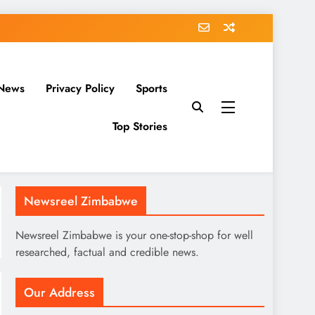
News
Privacy Policy
Sports
Top Stories
Newsreel Zimbabwe
Newsreel Zimbabwe is your one-stop-shop for well
researched, factual and credible news.
Our Address