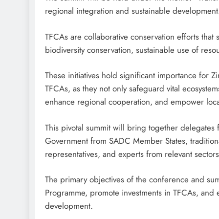
regional integration and sustainable development
TFCAs are collaborative conservation efforts that
biodiversity conservation, sustainable use of reso
These initiatives hold significant importance f
TFCAs, as they not only safeguard vital ecosystem
enhance regional cooperation, and empower loca
This pivotal summit will bring together delegates
Government from SADC Member States, traditional 
representatives, and experts from relevant sectors
The primary objectives of the conference and sum
Programme, promote investments in TFCAs, and enh
development.