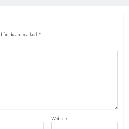
d fields are marked
*
Website