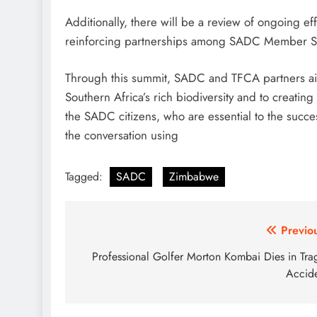
Additionally, there will be a review of ongoing 
reinforcing partnerships among SADC Member St
Through this summit, SADC and TFCA partners aim
Southern Africa’s rich biodiversity and to creating
the SADC citizens, who are essential to the succes
the conversation using
Tagged:
SADC
Zimbabwe
Post
Previo
navigation
Professional Golfer Morton Kombai Dies in Tra
Accid