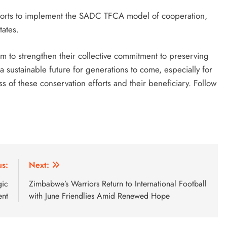
efforts to implement the SADC TFCA model of cooperation,
ates.
 to strengthen their collective commitment to preserving
 a sustainable future for generations to come, especially for
s of these conservation efforts and their beneficiary. Follow
us:
Next:
gic
Zimbabwe’s Warriors Return to International Football
ent
with June Friendlies Amid Renewed Hope