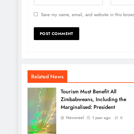
Save my name, email, and website in this brows
Related News
Tourism Must Benefit All
Zimbabweans, Including the
Marginalised: President
Newsreel
1 year ago
0