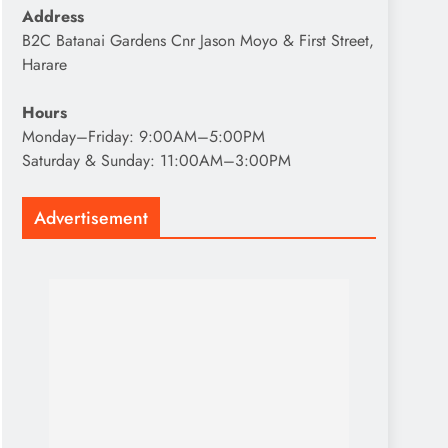
Address
B2C Batanai Gardens Cnr Jason Moyo & First Street,
Harare
Hours
Monday–Friday: 9:00AM–5:00PM
Saturday & Sunday: 11:00AM–3:00PM
Advertisement