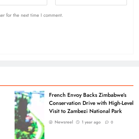
er for the next time I comment.
French Envoy Backs Zimbabwe’s
Conservation Drive with High-Level
Visit to Zambezi National Park
Newsreel
1 year ago
0