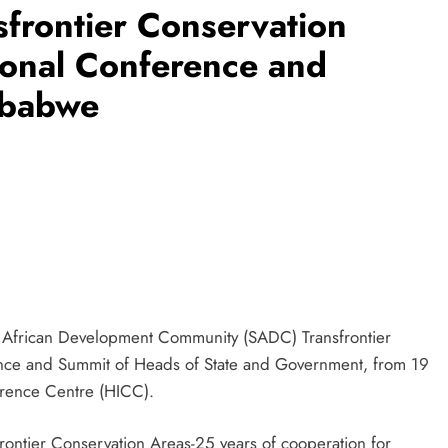
sfrontier Conservation
ional Conference and
mbabwe
n African Development Community (SADC) Transfrontier
ence and Summit of Heads of State and Government, from 19
erence Centre (HICC).
rontier Conservation Areas-25 years of cooperation for