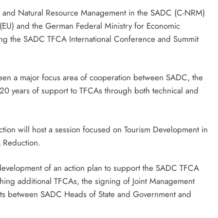
ence and Natural Resource Management in the SADC (C-NRM)
(EU) and the German Federal Ministry for Economic
ing the SADC TFCA International Conference and Summit
een a major focus area of cooperation between SADC, the
 20 years of support to TFCAs through both technical and
ction will host a session focused on Tourism Development in
 Reduction.
development of an action plan to support the SADC TFCA
ing additional TFCAs, the signing of Joint Management
nts between SADC Heads of State and Government and