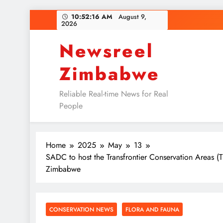
Skip
10:52:16 AM
August 9,
2026
to
content
Newsreel
Zimbabwe
Reliable Real-time News for Real
People
Home
2025
May
13
SADC to host the Transfrontier Conservation Areas (
Zimbabwe
CONSERVATION NEWS
FLORA AND FAUNA