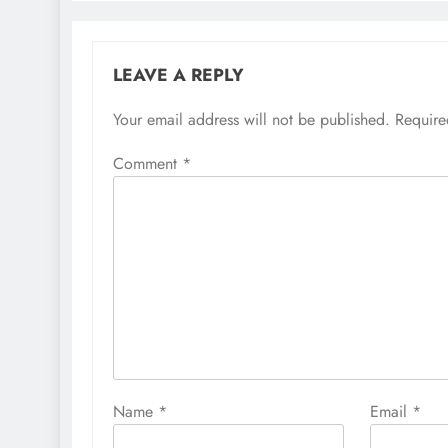
LEAVE A REPLY
Your email address will not be published.
Require
Comment
*
Name
*
Email
*