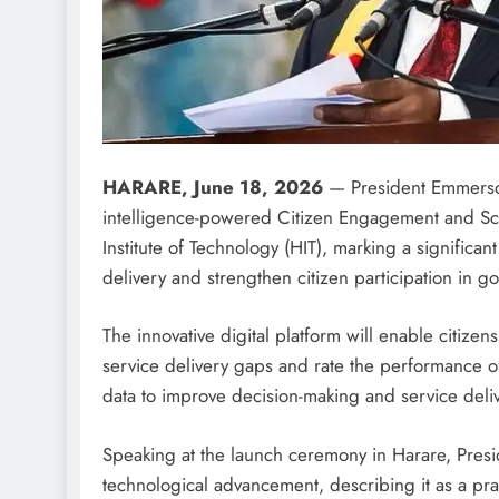
HARARE, June 18, 2026
— President Emmerson
intelligence-powered Citizen Engagement and Sc
Institute of Technology (HIT), marking a significa
delivery and strengthen citizen participation in g
The innovative digital platform will enable citize
service delivery gaps and rate the performance of
data to improve decision-making and service deliv
Speaking at the launch ceremony in Harare, Pres
technological advancement, describing it as a p