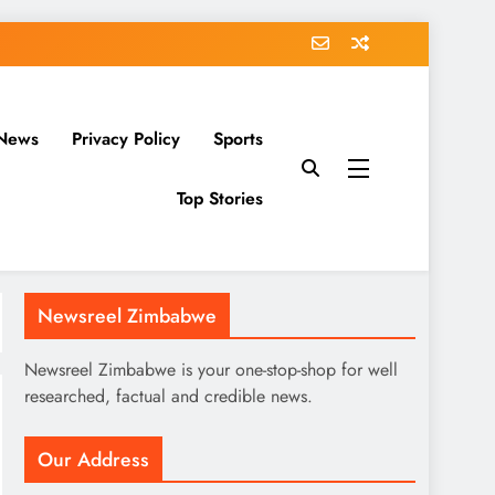
News
Privacy Policy
Sports
Top Stories
Newsreel Zimbabwe
Newsreel Zimbabwe is your one-stop-shop for well
researched, factual and credible news.
Our Address