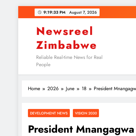
Skip
9:19:34 PM
August 7, 2026
to
content
Newsreel
Zimbabwe
Reliable Real-time News for Real
People
Home
2026
June
18
President Mnangagw
DEVELOPMENT NEWS
VISION 2030
President Mnangagwa