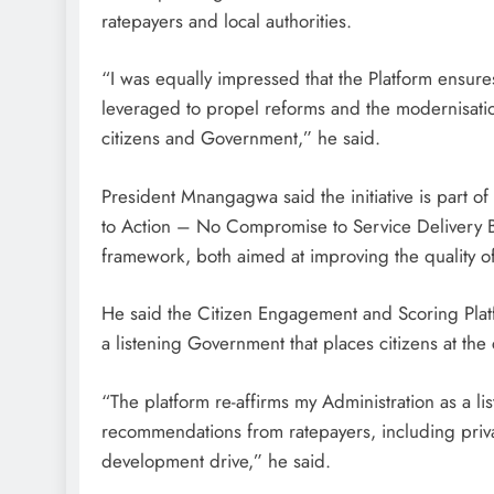
ratepayers and local authorities.
“I was equally impressed that the Platform ensures t
leveraged to propel reforms and the modernisatio
citizens and Government,” he said.
President Mnangagwa said the initiative is part o
to Action – No Compromise to Service Delivery B
framework, both aimed at improving the quality of
He said the Citizen Engagement and Scoring Plat
a listening Government that places citizens at the
“The platform re-affirms my Administration as a l
recommendations from ratepayers, including privat
development drive,” he said.