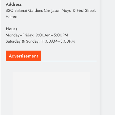
Address
B2C Batanai Gardens Cnr Jason Moyo & First Street,
Harare
Hours
Monday–Friday: 9:00AM–5:00PM
Saturday & Sunday: 11:00AM–3:00PM
Advertisement