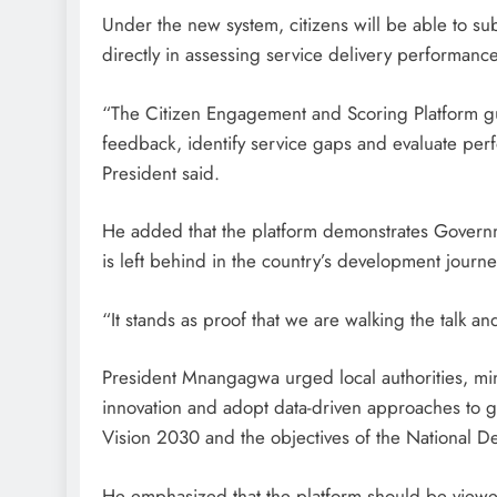
Under the new system, citizens will be able to su
directly in assessing service delivery performance
“The Citizen Engagement and Scoring Platform g
feedback, identify service gaps and evaluate perf
President said.
He added that the platform demonstrates Governme
is left behind in the country’s development journe
“It stands as proof that we are walking the talk 
President Mnangagwa urged local authorities, min
innovation and adopt data-driven approaches to 
Vision 2030 and the objectives of the National D
He emphasized that the platform should be viewed