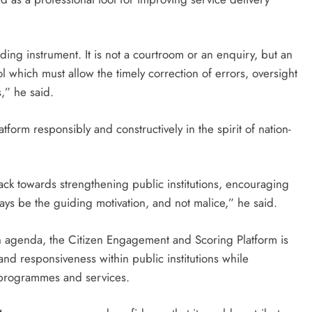
inding instrument. It is not a courtroom or an enquiry, but an
ol which must allow the timely correction of errors, oversight
s,” he said.
atform responsibly and constructively in the spirit of nation-
ack towards strengthening public institutions, encouraging
ays be the guiding motivation, and not malice,” he said.
on agenda, the Citizen Engagement and Scoring Platform is
and responsiveness within public institutions while
 programmes and services.