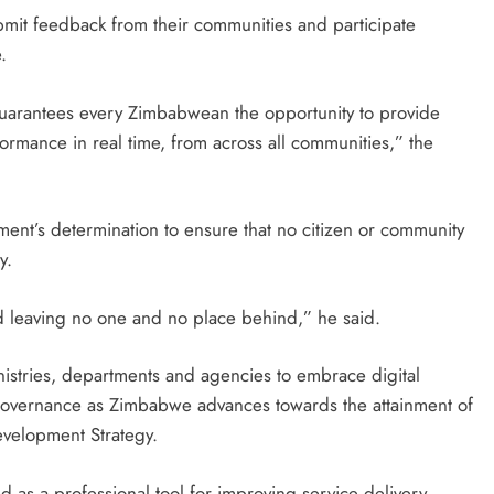
bmit feedback from their communities and participate
.
uarantees every Zimbabwean the opportunity to provide
ormance in real time, from across all communities,” the
nt’s determination to ensure that no citizen or community
y.
and leaving no one and no place behind,” he said.
istries, departments and agencies to embrace digital
governance as Zimbabwe advances towards the attainment of
evelopment Strategy.
 as a professional tool for improving service delivery