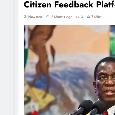
Citizen Feedback Plat
Newsreel
2 Months Ago
0
7 Mins