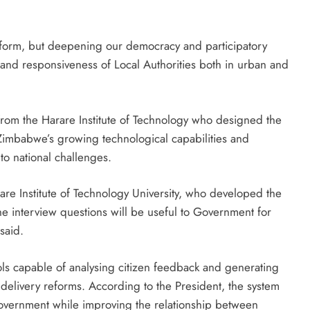
atform, but deepening our democracy and participatory
and responsiveness of Local Authorities both in urban and
om the Harare Institute of Technology who designed the
Zimbabwe’s growing technological capabilities and
o national challenges.
are Institute of Technology University, who developed the
he interview questions will be useful to Government for
said.
tools capable of analysing citizen feedback and generating
 delivery reforms. According to the President, the system
Government while improving the relationship between