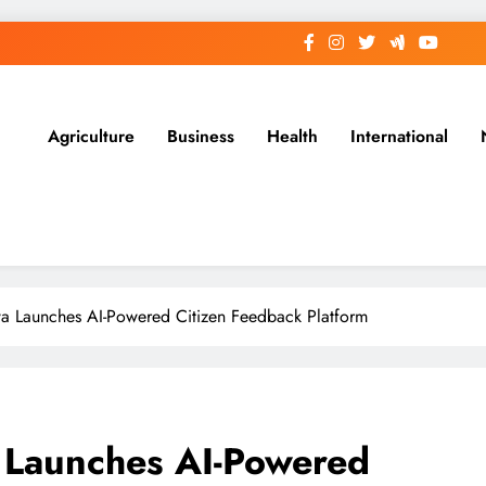
Agriculture
Business
Health
International
a Launches AI-Powered Citizen Feedback Platform
 Launches AI-Powered