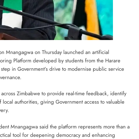
 Mnangagwa on Thursday launched an artificial
oring Platform developed by students from the Harare
nt step in Government’s drive to modernise public service
overnance.
ns across Zimbabwe to provide real-time feedback, identify
 local authorities, giving Government access to valuable
ery.
ident Mnangagwa said the platform represents more than a
ractical tool for deepening democracy and enhancing