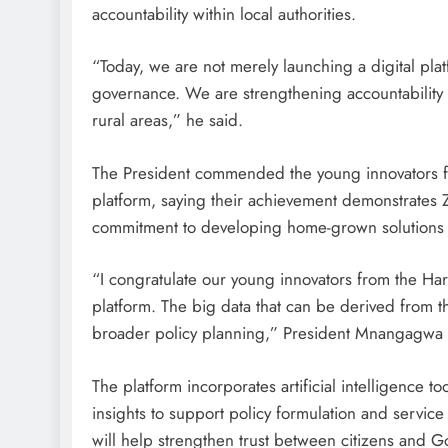
accountability within local authorities.
“Today, we are not merely launching a digital pl
governance. We are strengthening accountability 
rural areas,” he said.
The President commended the young innovators fr
platform, saying their achievement demonstrates 
commitment to developing home-grown solutions t
“I congratulate our young innovators from the Har
platform. The big data that can be derived from t
broader policy planning,” President Mnangagwa 
The platform incorporates artificial intelligence 
insights to support policy formulation and service
will help strengthen trust between citizens and 