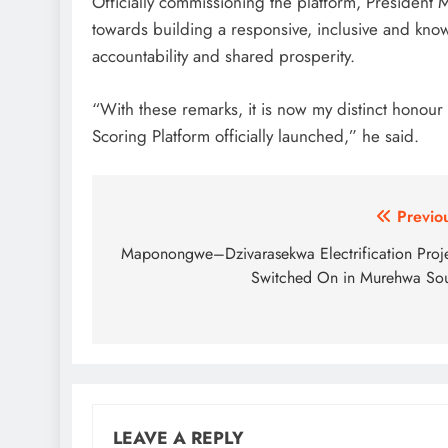
Officially commissioning the platform, President
towards building a responsive, inclusive and know
accountability and shared prosperity.
“With these remarks, it is now my distinct honou
Scoring Platform officially launched,” he said.
Post
Previo
navigation
Maponongwe–Dzivarasekwa Electrification Proj
Switched On in Murehwa So
LEAVE A REPLY