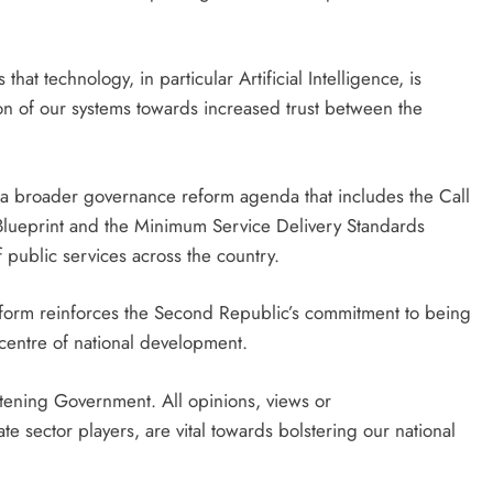
hat technology, in particular Artificial Intelligence, is
n of our systems towards increased trust between the
f a broader governance reform agenda that includes the Call
lueprint and the Minimum Service Delivery Standards
 public services across the country.
form reinforces the Second Republic’s commitment to being
 centre of national development.
istening Government. All opinions, views or
e sector players, are vital towards bolstering our national