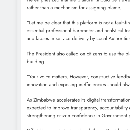
rather than a mechanism for assigning blame.
“Let me be clear that this platform is not a fault-f
essential professional barometer and analytical to
and lapses in service delivery by Local Authoritie
The President also called on citizens to use the pl
building.
“Your voice matters. However, constructive feedb
innovation and exposing inefficiencies should alw
As Zimbabwe accelerates its digital transformati
expected to improve transparency, accountability 
strengthening citizen confidence in Government