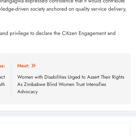
 Mnangagwa expressed confidence that it would contribute
ledge-driven society anchored on quality service delivery,
r and privilege to declare the Citizen Engagement and
us:
Next:
ect
Women with Disabilities Urged to Assert Their Rights
uth
As Zimbabwe Blind Women Trust Intensifies
Advocacy