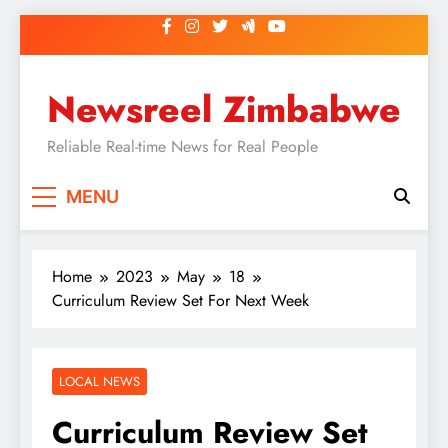
Skip
to
content
Newsreel Zimbabwe
Reliable Real-time News for Real People
MENU
Home
2023
May
18
Curriculum Review Set For Next Week
LOCAL NEWS
Curriculum Review Set