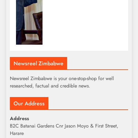
Newsreel Zimbabwe
Newsreel Zimbabwe is your one-stop-shop for well
researched, factual and credible news.
Our Address
Address
B2C Batanai Gardens Cnr Jason Moyo & First Street,
Harare