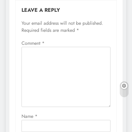
LEAVE A REPLY
Your email address will not be published.
Required fields are marked
*
Comment
*
Name
*