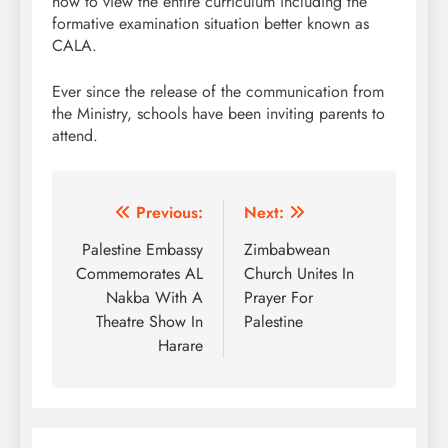
how to view the entire curriculum including the
formative examination situation better known as
CALA.
Ever since the release of the communication from
the Ministry, schools have been inviting parents to
attend.
Post
Previous:
Next:
navigation
Palestine Embassy
Zimbabwean
Commemorates AL
Church Unites In
Nakba With A
Prayer For
Theatre Show In
Palestine
Harare