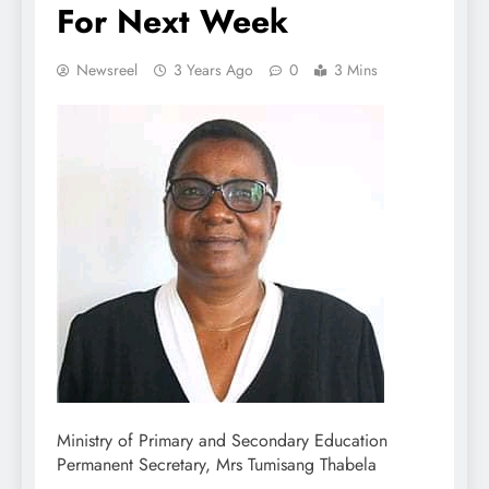
For Next Week
Newsreel
3 Years Ago
0
3 Mins
Ministry of Primary and Secondary Education
Permanent Secretary, Mrs Tumisang Thabela