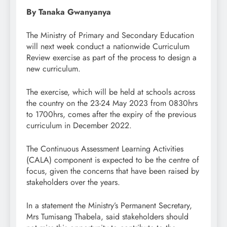
By Tanaka Gwanyanya
The Ministry of Primary and Secondary Education
will next week conduct a nationwide Curriculum
Review exercise as part of the process to design a
new curriculum.
The exercise, which will be held at schools across
the country on the 23-24 May 2023 from 0830hrs
to 1700hrs, comes after the expiry of the previous
curriculum in December 2022.
The Continuous Assessment Learning Activities
(CALA) component is expected to be the centre of
focus, given the concerns that have been raised by
stakeholders over the years.
In a statement the Ministry’s Permanent Secretary,
Mrs Tumisang Thabela, said stakeholders should