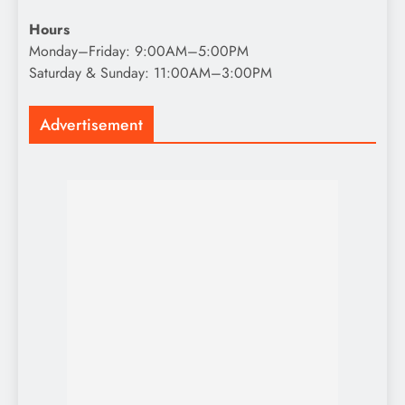
Hours
Monday–Friday: 9:00AM–5:00PM
Saturday & Sunday: 11:00AM–3:00PM
Advertisement