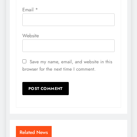
Email
*
Website
Save my name, email, and website in this
browser for the next time I comment.
Related News