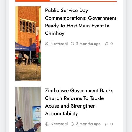
Public Service Day
Commemorations: Government
Ready To Host Main Event In
Chinhoyi
Newsreel
2 months ago
0
Zimbabwe Government Backs
Church Reforms To Tackle
Abuse and Strengthen
Accountability
Newsreel
3 months ago
0