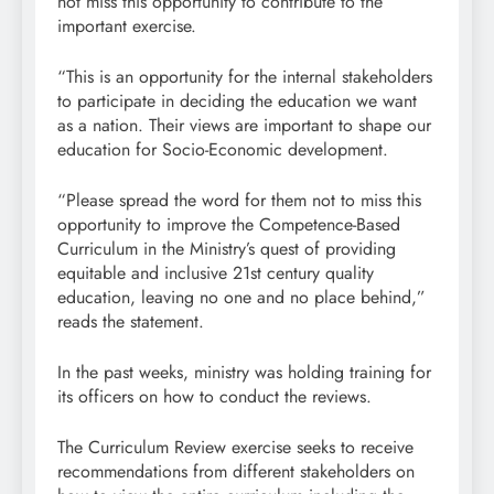
not miss this opportunity to contribute to the
important exercise.
“This is an opportunity for the internal stakeholders
to participate in deciding the education we want
as a nation. Their views are important to shape our
education for Socio-Economic development.
“Please spread the word for them not to miss this
opportunity to improve the Competence-Based
Curriculum in the Ministry’s quest of providing
equitable and inclusive 21st century quality
education, leaving no one and no place behind,”
reads the statement.
In the past weeks, ministry was holding training for
its officers on how to conduct the reviews.
The Curriculum Review exercise seeks to receive
recommendations from different stakeholders on