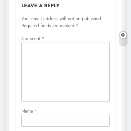
LEAVE A REPLY
Your email address will not be published.
Required fields are marked
*
Comment
*
Name
*