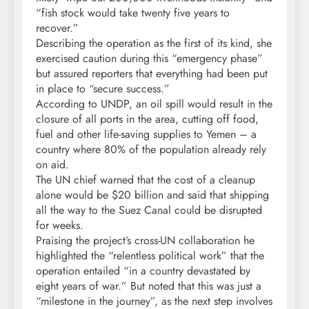
“fish stock would take twenty five years to
recover.”
Describing the operation as the first of its kind, she
exercised caution during this “emergency phase”
but assured reporters that everything had been put
in place to “secure success.”
According to UNDP, an oil spill would result in the
closure of all ports in the area, cutting off food,
fuel and other life-saving supplies to Yemen – a
country where 80% of the population already rely
on aid.
The UN chief warned that the cost of a cleanup
alone would be $20 billion and said that shipping
all the way to the Suez Canal could be disrupted
for weeks.
Praising the project’s cross-UN collaboration he
highlighted the “relentless political work” that the
operation entailed “in a country devastated by
eight years of war.” But noted that this was just a
“milestone in the journey”, as the next step involves