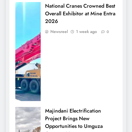
National Cranes Crowned Best
Overall Exhibitor at Mine Entra
2026
Newsreel
1 week ago
0
Majindani Electrification
Project Brings New
Opportunities to Umguza