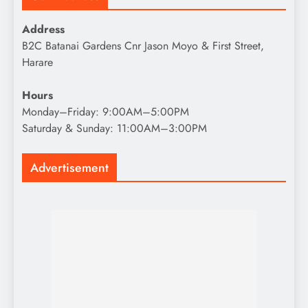
Address
B2C Batanai Gardens Cnr Jason Moyo & First Street,
Harare
Hours
Monday–Friday: 9:00AM–5:00PM
Saturday & Sunday: 11:00AM–3:00PM
Advertisement