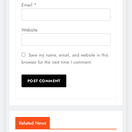
Email
*
Website
Save my name, email, and website in this
browser for the next time I comment.
Related News