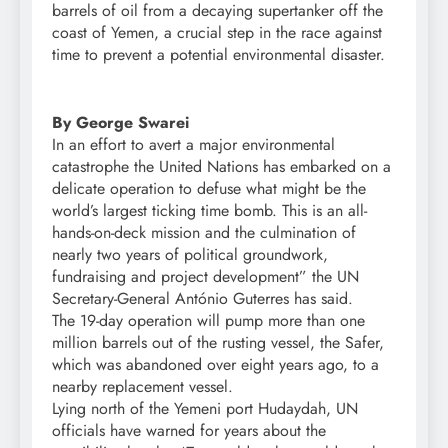
barrels of oil from a decaying supertanker off the
coast of Yemen, a crucial step in the race against
time to prevent a potential environmental disaster.
By George Swarei
In an effort to avert a major environmental
catastrophe the United Nations has embarked on a
delicate operation to defuse what might be the
world’s largest ticking time bomb. This is an all-
hands-on-deck mission and the culmination of
nearly two years of political groundwork,
fundraising and project development” the UN
Secretary-General António Guterres has said.
The 19-day operation will pump more than one
million barrels out of the rusting vessel, the Safer,
which was abandoned over eight years ago, to a
nearby replacement vessel.
Lying north of the Yemeni port Hudaydah, UN
officials have warned for years about the