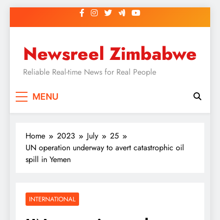
Skip
to
content
Newsreel Zimbabwe
Reliable Real-time News for Real People
MENU
Home
2023
July
25
UN operation underway to avert catastrophic oil
spill in Yemen
INTERNATIONAL