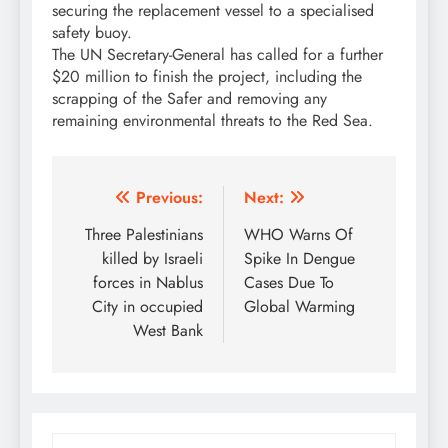
securing the replacement vessel to a specialised
safety buoy.
The UN Secretary-General has called for a further
$20 million to finish the project, including the
scrapping of the Safer and removing any
remaining environmental threats to the Red Sea.
Post
Previous:
Next:
navigation
Three Palestinians
WHO Warns Of
killed by Israeli
Spike In Dengue
forces in Nablus
Cases Due To
City in occupied
Global Warming
West Bank