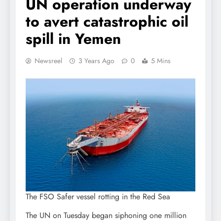
UN operation underway
to avert catastrophic oil
spill in Yemen
Newsreel
3 Years Ago
0
5 Mins
The FSO Safer vessel rotting in the Red Sea
The UN on Tuesday began siphoning one million