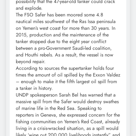
possibility that the 47-year-old tanker could crack
and explode.
The FSO Safer has been moored some 4.8
nautical miles southwest of the Ras Issa peninsula
on Yemen’s west coast for more than 30 years. In
2015, production and the maintenance of the
tanker stopped due to the eight year conflict
between a pro-Government Saudi-led coalition,
and Houthi rebels. As a result, the vessel is now
beyond repair.
According to sources the supertanker holds four
times the amount of oil spilled by the Exxon Valdez
– enough to make it the fifth largest oil spill from
a tanker in history.
UNDP spokesperson Sarah Bel has warned that a
massive spill from the Safer would destroy swathes
of marine life in the Red Sea. Speaking to
reporters in Geneva, she expressed concern for the
fishing communities on Yemen’s Red Coast, already
living in a crisis-wracked situation, as a spill would
likely ‘wipe out 200,000 livelihoods instantly” and