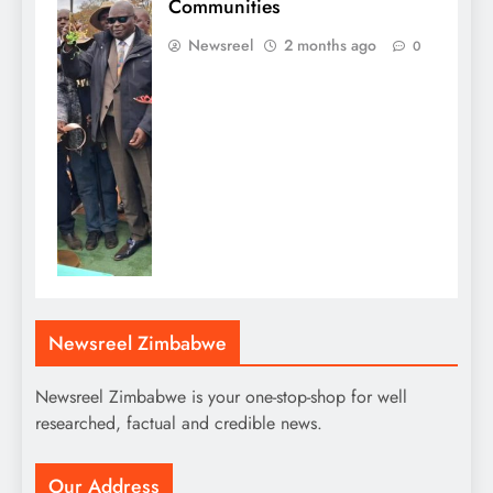
Communities
Newsreel
2 months ago
0
Newsreel Zimbabwe
Newsreel Zimbabwe is your one-stop-shop for well
researched, factual and credible news.
Our Address