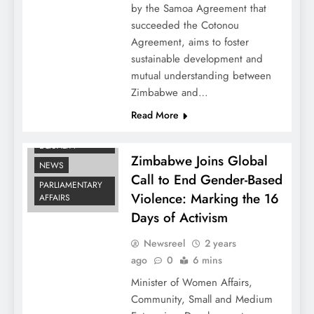
by the Samoa Agreement that
succeeded the Cotonou
Agreement, aims to foster
sustainable development and
mutual understanding between
Zimbabwe and…
Read More
GENDER
EQUALITY
Zimbabwe Joins Global
NEWS
Call to End Gender-Based
PARLIAMENTARY
Violence: Marking the 16
AFFAIRS
Days of Activism
Newsreel
2 years
ago
0
6 mins
Minister of Women Affairs,
Community, Small and Medium