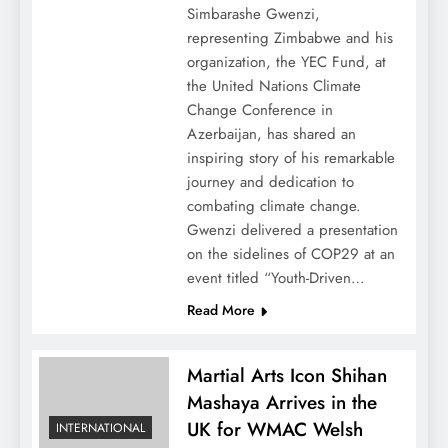
Simbarashe Gwenzi,
representing Zimbabwe and his
organization, the YEC Fund, at
the United Nations Climate
Change Conference in
Azerbaijan, has shared an
inspiring story of his remarkable
journey and dedication to
combating climate change.
Gwenzi delivered a presentation
on the sidelines of COP29 at an
event titled “Youth-Driven…
Read More
Martial Arts Icon Shihan
Mashaya Arrives in the
UK for WMAC Welsh
INTERNATIONAL