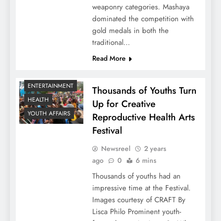
weaponry categories. Mashaya
dominated the competition with
gold medals in both the
traditional…
Read More
ENTERTAINMENT
Thousands of Youths Turn
HEALTH
Up for Creative
YOUTH AFFAIRS
Reproductive Health Arts
Festival
Newsreel
2 years
ago
0
6 mins
Thousands of youths had an
impressive time at the Festival.
Images courtesy of CRAFT By
Lisca Philo Prominent youth-