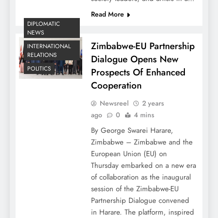
Read More
DIPLOMATIC
NEWS
Zimbabwe-EU Partnership
INTERNATIONAL
RELATIONS
Dialogue Opens New
POLITICS
Prospects Of Enhanced
Cooperation
Newsreel
2 years
ago
0
4 mins
By George Swarei Harare,
Zimbabwe – Zimbabwe and the
European Union (EU) on
Thursday embarked on a new era
of collaboration as the inaugural
session of the Zimbabwe-EU
Partnership Dialogue convened
in Harare. The platform, inspired