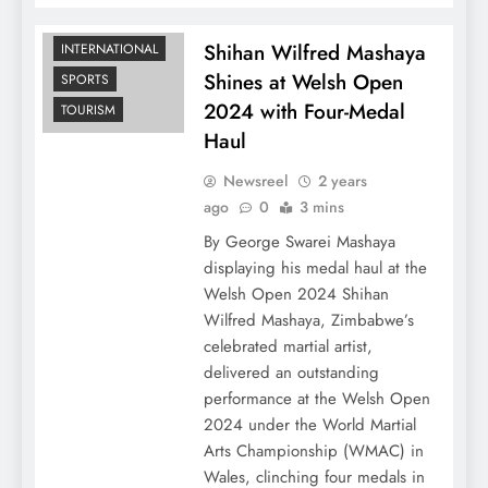
Shihan Wilfred Mashaya
INTERNATIONAL
Shines at Welsh Open
SPORTS
2024 with Four-Medal
TOURISM
Haul
Newsreel
2 years
ago
0
3 mins
By George Swarei Mashaya
displaying his medal haul at the
Welsh Open 2024 Shihan
Wilfred Mashaya, Zimbabwe’s
celebrated martial artist,
delivered an outstanding
performance at the Welsh Open
2024 under the World Martial
Arts Championship (WMAC) in
Wales, clinching four medals in