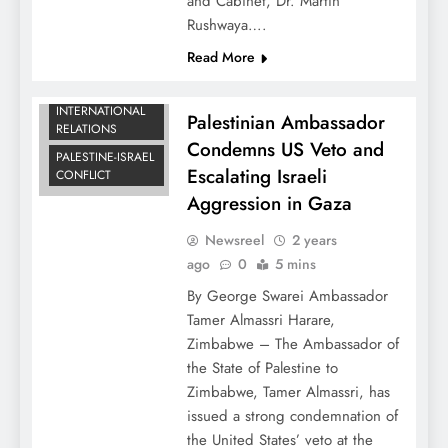
and Cabinet, Dr. Martin
Rushwaya….
Read More
DIPLOMATIC
NEWS
INTERNATIONAL
Palestinian Ambassador
RELATIONS
Condemns US Veto and
PALESTINE-ISRAEL
Escalating Israeli
CONFLICT
Aggression in Gaza
Newsreel
2 years
ago
0
5 mins
By George Swarei Ambassador
Tamer Almassri Harare,
Zimbabwe – The Ambassador of
the State of Palestine to
Zimbabwe, Tamer Almassri, has
issued a strong condemnation of
the United States’ veto at the