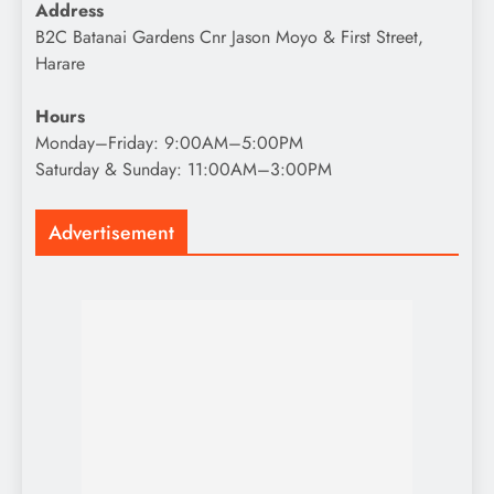
Address
B2C Batanai Gardens Cnr Jason Moyo & First Street,
Harare
Hours
Monday–Friday: 9:00AM–5:00PM
Saturday & Sunday: 11:00AM–3:00PM
Advertisement