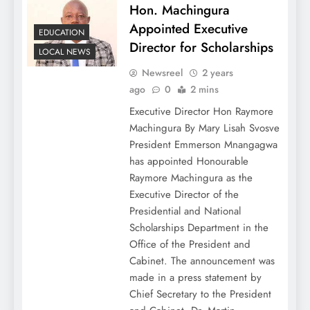
Hon. Machingura
Appointed Executive
EDUCATION
Director for Scholarships
LOCAL NEWS
Newsreel
2 years
ago
0
2 mins
Executive Director Hon Raymore
Machingura By Mary Lisah Svosve
President Emmerson Mnangagwa
has appointed Honourable
Raymore Machingura as the
Executive Director of the
Presidential and National
Scholarships Department in the
Office of the President and
Cabinet. The announcement was
made in a press statement by
Chief Secretary to the President