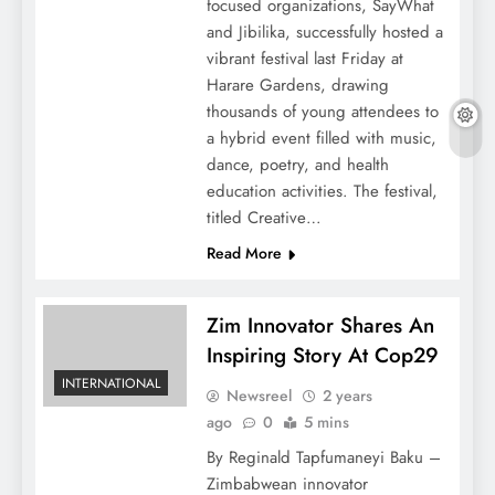
focused organizations, SayWhat
and Jibilika, successfully hosted a
vibrant festival last Friday at
Harare Gardens, drawing
thousands of young attendees to
a hybrid event filled with music,
dance, poetry, and health
education activities. The festival,
titled Creative…
Read More
Zim Innovator Shares An
Inspiring Story At Cop29
INTERNATIONAL
Newsreel
2 years
ago
0
5 mins
By Reginald Tapfumaneyi Baku –
Zimbabwean innovator