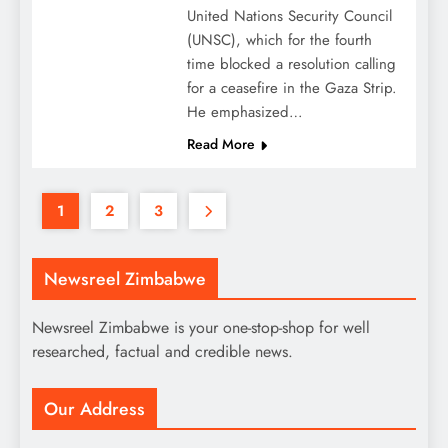
United Nations Security Council
(UNSC), which for the fourth
time blocked a resolution calling
for a ceasefire in the Gaza Strip.
He emphasized…
Read More
1
2
3
Newsreel Zimbabwe
Newsreel Zimbabwe is your one-stop-shop for well
researched, factual and credible news.
Our Address