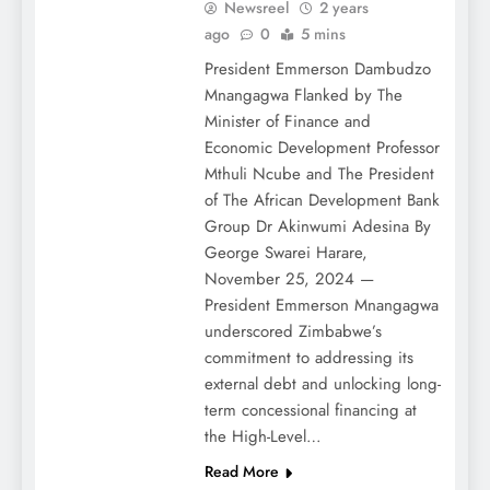
Newsreel
2 years
ago
0
5 mins
President Emmerson Dambudzo
Mnangagwa Flanked by The
Minister of Finance and
Economic Development Professor
Mthuli Ncube and The President
of The African Development Bank
Group Dr Akinwumi Adesina By
George Swarei Harare,
November 25, 2024 —
President Emmerson Mnangagwa
underscored Zimbabwe’s
commitment to addressing its
external debt and unlocking long-
term concessional financing at
the High-Level…
Read More