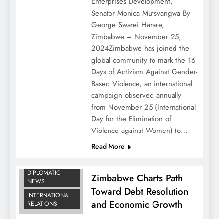
Enterprises Development,
Senator Monica Mutsvangwa By
George Swarei Harare,
Zimbabwe – November 25,
2024Zimbabwe has joined the
global community to mark the 16
Days of Activism Against Gender-
Based Violence, an international
campaign observed annually
from November 25 (International
Day for the Elimination of
Violence against Women) to…
Read More
BUSINESS
DIPLOMATIC
Zimbabwe Charts Path
NEWS
Toward Debt Resolution
INTERNATIONAL
and Economic Growth
RELATIONS