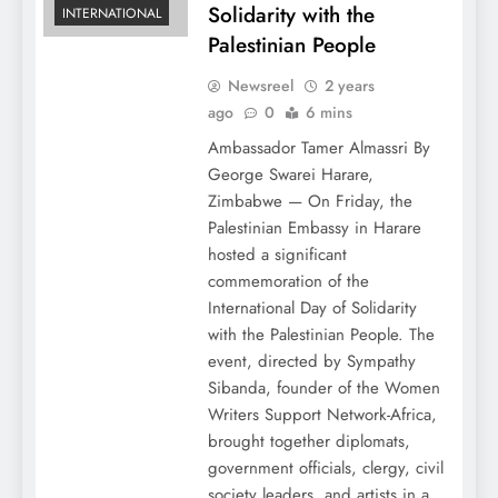
Solidarity with the
INTERNATIONAL
Palestinian People
Newsreel
2 years
ago
0
6 mins
Ambassador Tamer Almassri By
George Swarei Harare,
Zimbabwe — On Friday, the
Palestinian Embassy in Harare
hosted a significant
commemoration of the
International Day of Solidarity
with the Palestinian People. The
event, directed by Sympathy
Sibanda, founder of the Women
Writers Support Network-Africa,
brought together diplomats,
government officials, clergy, civil
society leaders, and artists in a…