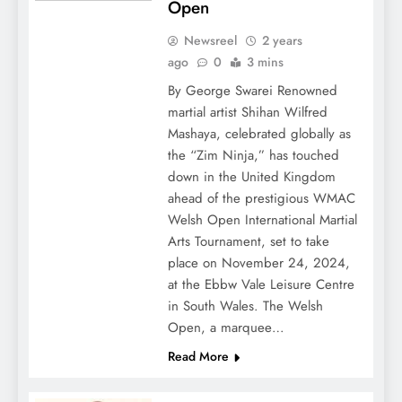
Open
Newsreel
2 years
ago
0
3 mins
By George Swarei Renowned
martial artist Shihan Wilfred
Mashaya, celebrated globally as
the “Zim Ninja,” has touched
down in the United Kingdom
ahead of the prestigious WMAC
Welsh Open International Martial
Arts Tournament, set to take
place on November 24, 2024,
at the Ebbw Vale Leisure Centre
in South Wales. The Welsh
Open, a marquee…
Read More