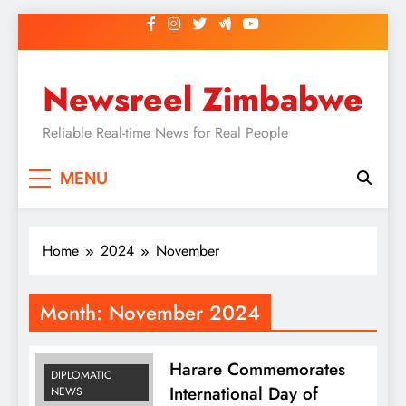
Skip
to
content
Newsreel Zimbabwe
Reliable Real-time News for Real People
MENU
Home
2024
November
Month:
November 2024
Harare Commemorates
DIPLOMATIC
International Day of
NEWS