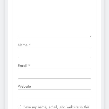
Name
*
Email
*
Website
Save my name, email, and website in this