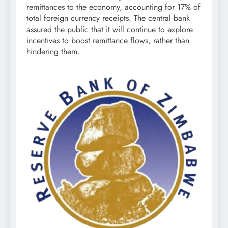
remittances to the economy, accounting for 17% of
total foreign currency receipts. The central bank
assured the public that it will continue to explore
incentives to boost remittance flows, rather than
hindering them.