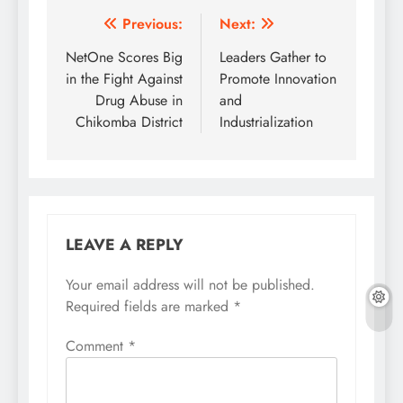
Post
Previous:
Next:
navigation
NetOne Scores Big
Leaders Gather to
in the Fight Against
Promote Innovation
Drug Abuse in
and
Chikomba District
Industrialization
LEAVE A REPLY
Your email address will not be published.
Required fields are marked
*
Comment
*