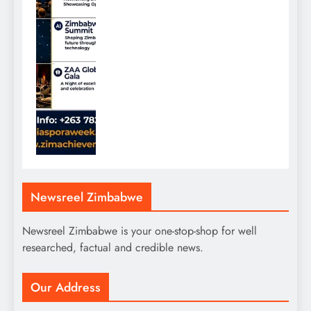
Newsreel Zimbabwe
Newsreel Zimbabwe is your one-stop-shop for well
researched, factual and credible news.
Our Address