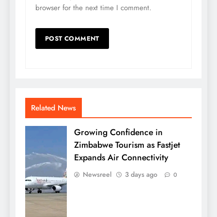
browser for the next time I comment.
Related News
Growing Confidence in
Zimbabwe Tourism as Fastjet
Expands Air Connectivity
Newsreel
3 days ago
0