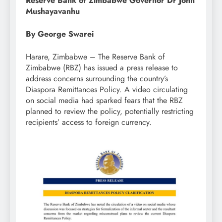
Reserve Bank of Zimbabwe Governor Dr John
Mushayavanhu
By George Swarei
Harare, Zimbabwe – The Reserve Bank of
Zimbabwe (RBZ) has issued a press release to
address concerns surrounding the country’s
Diaspora Remittances Policy. A video circulating
on social media had sparked fears that the RBZ
planned to review the policy, potentially restricting
recipients’ access to foreign currency.