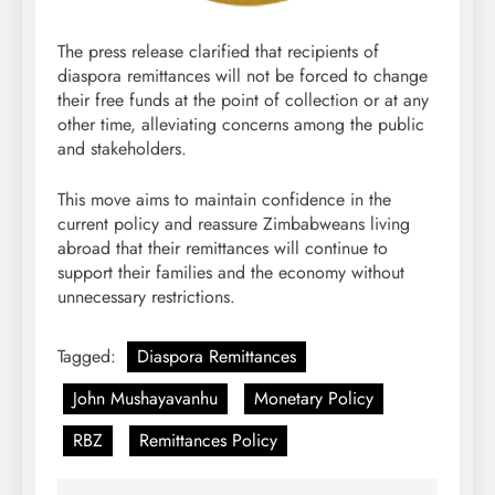
The press release clarified that recipients of
diaspora remittances will not be forced to change
their free funds at the point of collection or at any
other time, alleviating concerns among the public
and stakeholders.
This move aims to maintain confidence in the
current policy and reassure Zimbabweans living
abroad that their remittances will continue to
support their families and the economy without
unnecessary restrictions.
Tagged:
Diaspora Remittances
John Mushayavanhu
Monetary Policy
RBZ
Remittances Policy