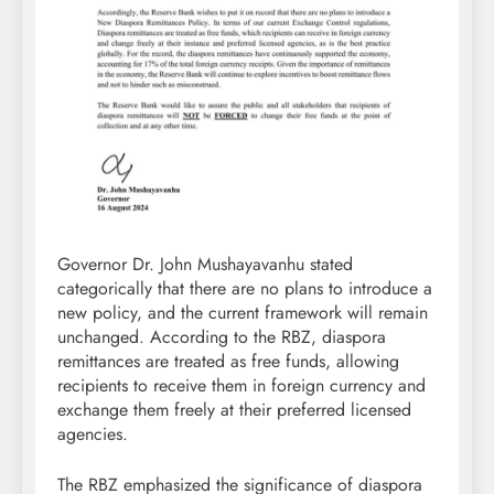
Governor Dr. John Mushayavanhu stated
categorically that there are no plans to introduce a
new policy, and the current framework will remain
unchanged. According to the RBZ, diaspora
remittances are treated as free funds, allowing
recipients to receive them in foreign currency and
exchange them freely at their preferred licensed
agencies.
The RBZ emphasized the significance of diaspora