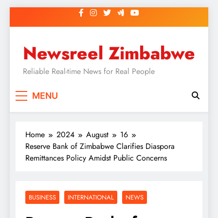
Skip
to
content
Newsreel Zimbabwe
Reliable Real-time News for Real People
MENU
Home
2024
August
16
Reserve Bank of Zimbabwe Clarifies Diaspora
Remittances Policy Amidst Public Concerns
BUSINESS
INTERNATIONAL
NEWS