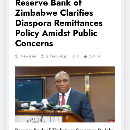
Reserve Bank of
Zimbabwe Clarifies
Diaspora Remittances
Policy Amidst Public
Concerns
Newsreel
2 Years Ago
0
2 Mins