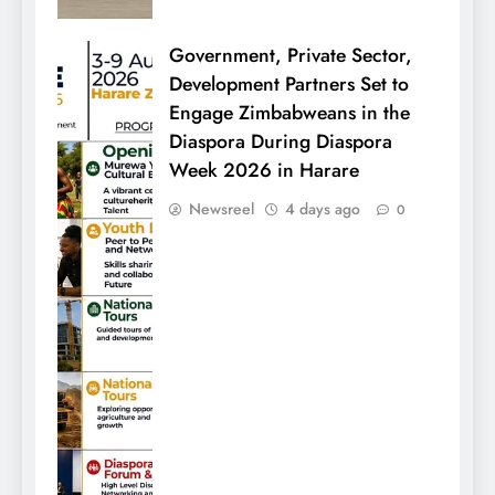
Government, Private Sector,
Development Partners Set to
Engage Zimbabweans in the
Diaspora During Diaspora
Week 2026 in Harare
Newsreel
4 days ago
0