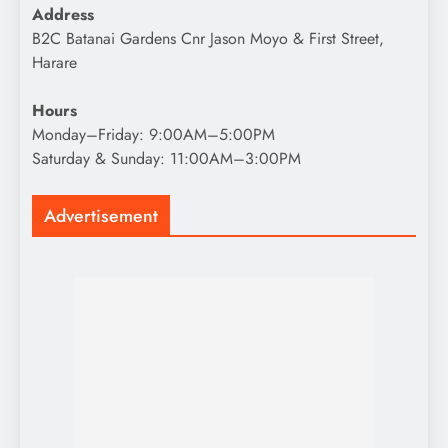
Address
B2C Batanai Gardens Cnr Jason Moyo & First Street,
Harare
Hours
Monday–Friday: 9:00AM–5:00PM
Saturday & Sunday: 11:00AM–3:00PM
Advertisement